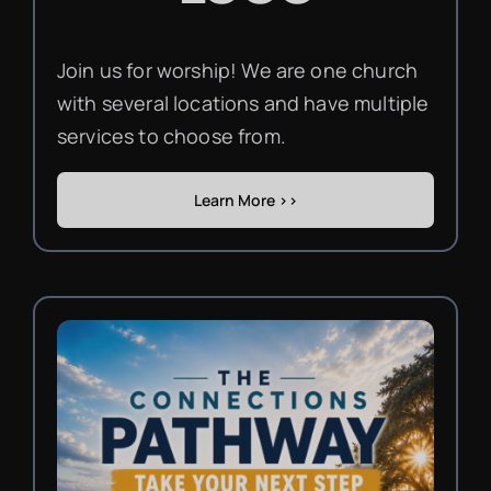
Join us for worship! We are one church
with several locations and have multiple
services to choose from.
Learn More >>