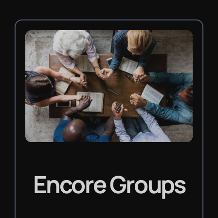
Encore Groups