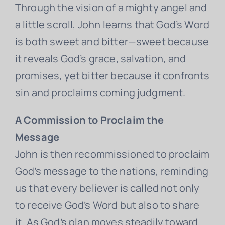
Through the vision of a mighty angel and
a little scroll, John learns that God’s Word
is both sweet and bitter—sweet because
it reveals God’s grace, salvation, and
promises, yet bitter because it confronts
sin and proclaims coming judgment.
A Commission to Proclaim the
Message
John is then recommissioned to proclaim
God’s message to the nations, reminding
us that every believer is called not only
to receive God’s Word but also to share
it. As God’s plan moves steadily toward