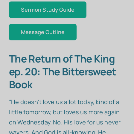
Sermon Study Guide
Message Outline
The Return of The King
ep. 20: The Bittersweet
Book
“He doesn’t love us a lot today, kind of a
little tomorrow, but loves us more again
on Wednesday. No. His love for us never
wavers. And God is all-knowing. He