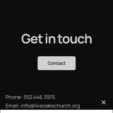
Get in touch
Contact
Phone:
352.446.3975
Email:
info@liveoakschurch.org