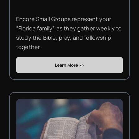
Encore Small Groups represent your
“Florida family” as they gather weekly to
study the Bible, pray, and fellowship
together.
Learn More >>