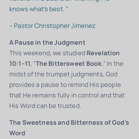
knows what’s best. ”
– Pastor Christopher Jimenez
A Pause in the Judgment
This weekend, we studied
Revelation
10:1–11
, “
The Bittersweet Book.
” In the
midst of the trumpet judgments, God
provides a pause to remind His people
that He remains fully in control and that
His Word can be trusted.
The Sweetness and Bitterness of God’s
Word