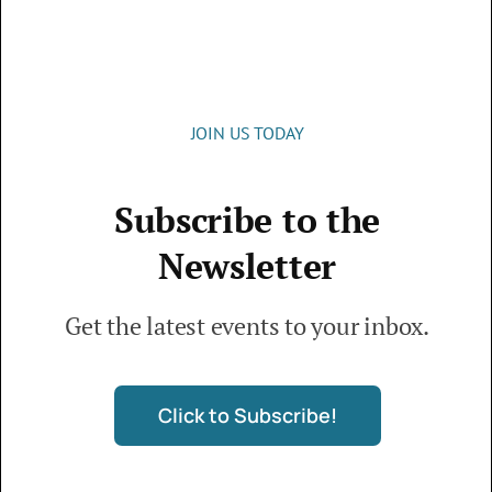
Office Hours:
Monday – Thursday: 9 a.m. – 4 p.m.
JOIN US TODAY
Subscribe to the
© 2026 • Live Oaks Community Church • The
Newsletter
Villages, FL • All Rights Reserved
Get the latest events to your inbox.
Donation Disclaimer
Click to Subscribe!