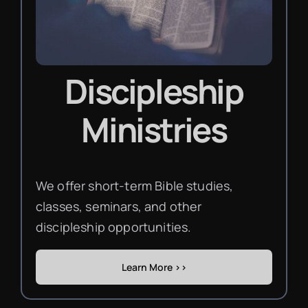
Discipleship
Ministries
We offer short-term Bible studies,
classes, seminars, and other
discipleship opportunities.
Learn More >>