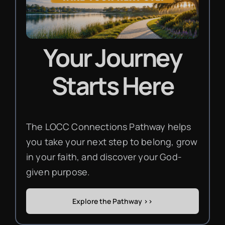
Your Journey
Starts Here
The LOCC Connections Pathway helps
you take your next step to belong, grow
in your faith, and discover your God-
given purpose.
Explore the Pathway >>