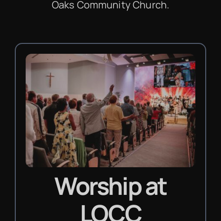
Oaks Community Church.
Worship
at
LOCC