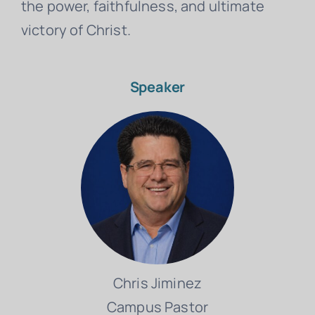
the power, faithfulness, and ultimate
victory of Christ.
Speaker
Chris Jiminez
Campus Pastor