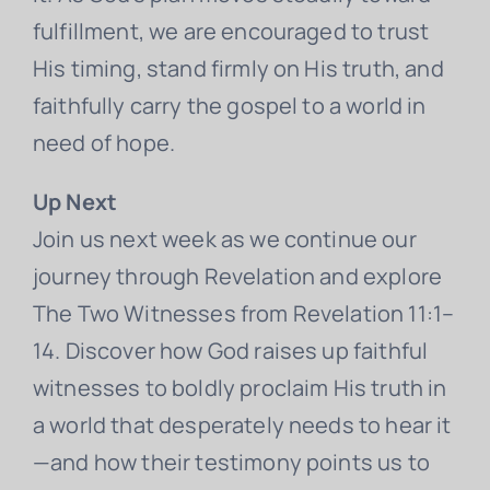
fulfillment, we are encouraged to trust
His timing, stand firmly on His truth, and
faithfully carry the gospel to a world in
need of hope.
Up Next
Join us next week as we continue our
journey through Revelation and explore
The Two Witnesses from Revelation 11:1–
14. Discover how God raises up faithful
witnesses to boldly proclaim His truth in
a world that desperately needs to hear it
—and how their testimony points us to