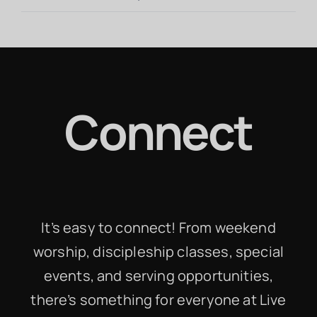
Connect
It’s easy to connect! From weekend
worship, discipleship classes, special
events, and serving opportunities,
there’s something for everyone at Live