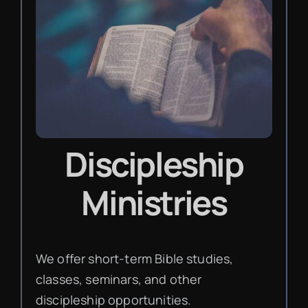
Discipleship
Ministries
We offer short-term Bible studies,
classes, seminars, and other
discipleship opportunities.