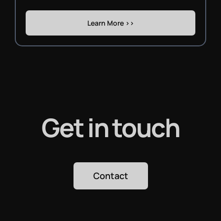
Learn More >>
Get in touch
Contact