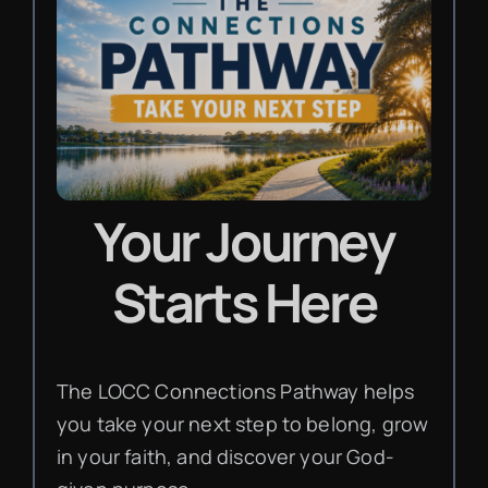
Your Journey
Starts Here
The LOCC Connections Pathway helps
you take your next step to belong, grow
in your faith, and discover your God-