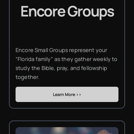
Encore Groups
Encore Small Groups represent your
“Florida family” as they gather weekly to
study the Bible, pray, and fellowship
together.
Learn More >>