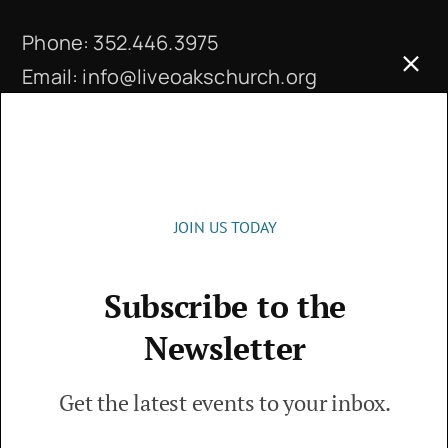
Phone:
352.446.3975
Email:
info@liveoakschurch.org
Office Hours:
Monday – Thursday: 9 a.m. – 4 p.m.
JOIN US TODAY
Subscribe to the
© 2026 • Live Oaks Community Church • The
Newsletter
Villages, FL • All Rights Reserved
Get the latest events to your inbox.