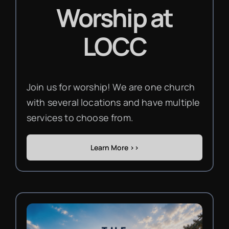
Worship
at
LOCC
Join us for worship! We are one church
with several locations and have multiple
services to choose from.
Learn More >>