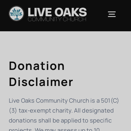
Skip
to
Togg
content
Navig
ABOUT US
Donation
CONNECT
Disclaimer
RESOURCES
Live Oaks Community Church is a 501(C)
UPCOMING EVENTS
(3) tax-exempt charity. All designated
donations shall be applied to specific
CONTACT
projects. We may assess up to 10