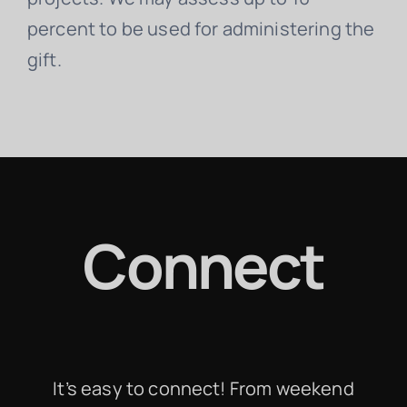
percent to be used for administering the
gift.
Connect
It’s easy to connect! From weekend