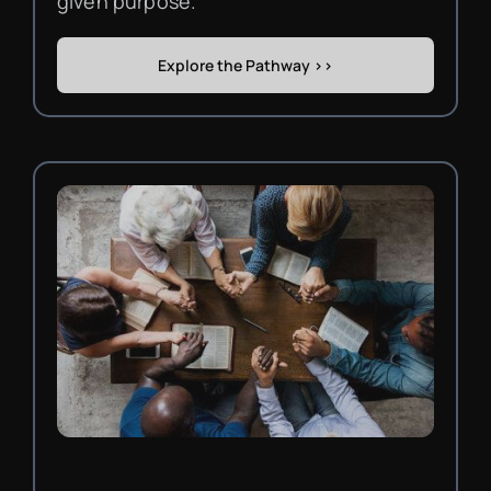
given purpose.
Explore the Pathway >>