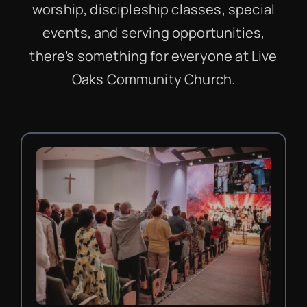
worship, discipleship classes, special
events, and serving opportunities,
there’s something for everyone at Live
Oaks Community Church.