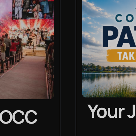
Your 
LOCC