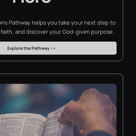
s Pathway helps you take your next step to
 faith, and discover your God-given purpose.
Explore the Pathway >>