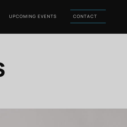
UPCOMING EVENTS
CONTACT
s