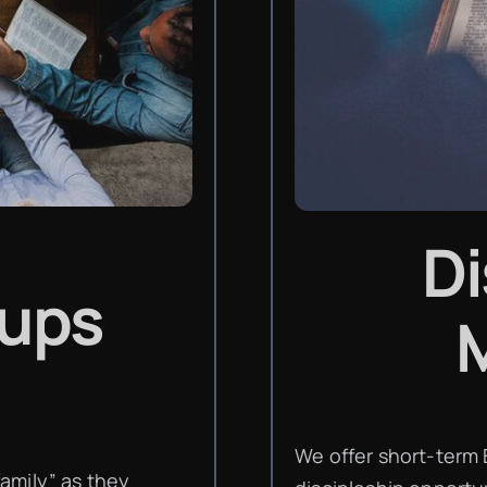
Di
oups
M
We offer short-term 
amily” as they