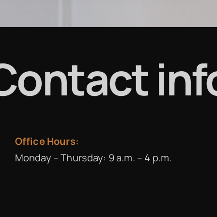
Contact inf
Office Hours:
Monday – Thursday: 9 a.m. – 4 p.m.