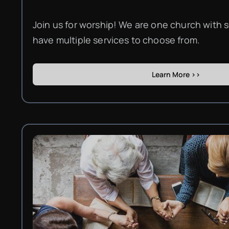
Join us for worship! We are one church with s
have multiple services to choose from.
Learn More >>