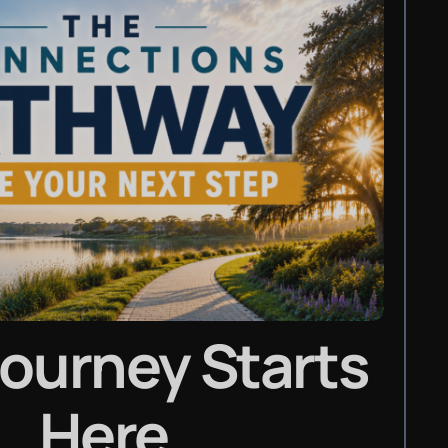
Journey Starts
Here