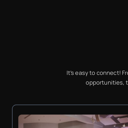
It’s easy to connect! 
opportunities, 