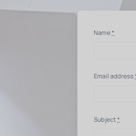
Name
*
Email address
Subject
*