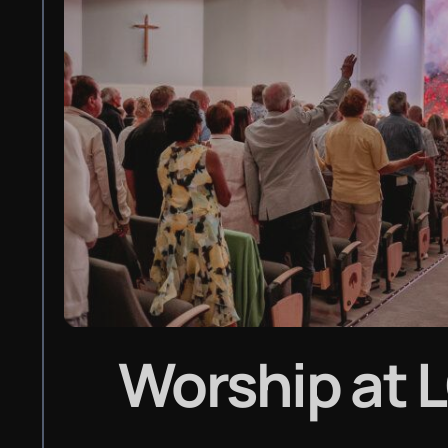
Worship
at 