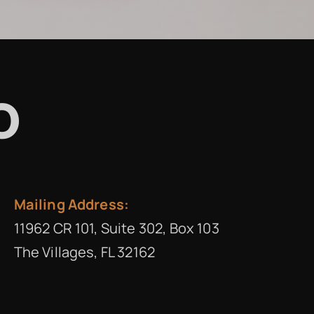
o
Mailing Address:
11962 CR 101, Suite 302, Box 103
The Villages, FL 32162