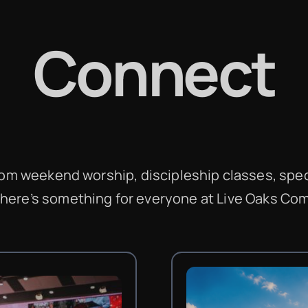
Connect
From weekend worship, discipleship classes, spec
there’s something for everyone at Live Oaks C