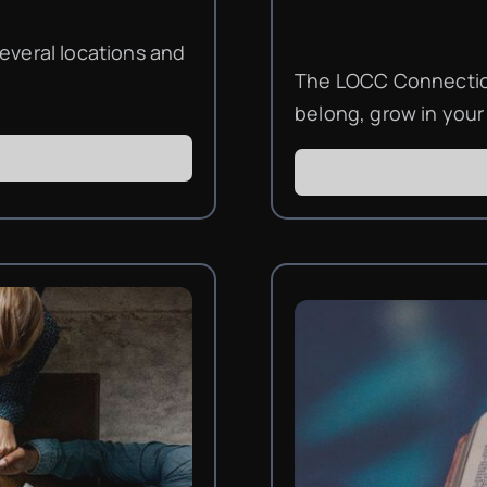
everal locations and
The LOCC Connection
belong, grow in your