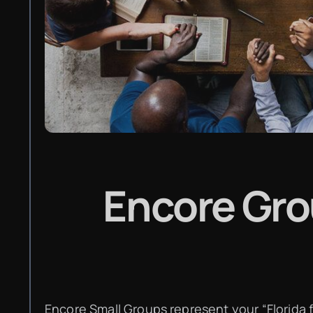
Encore Gr
Encore Small Groups represent your “Florida f