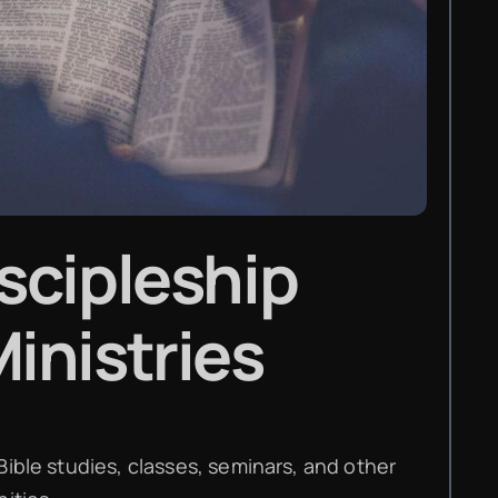
scipleship
inistries
Bible studies, classes, seminars, and other