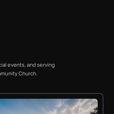
ial events, and serving
ommunity Church.