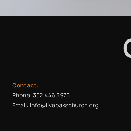
Contact:
Phone:
352.446.3975
Email:
info@liveoakschurch.org