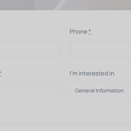
Phone
*
*
I'm interested in