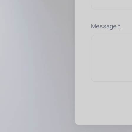
Message
*