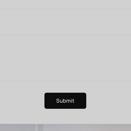
Submit