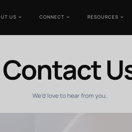
UT US
CONNECT
RESOURCES
Contact U
We’d love to hear from you.