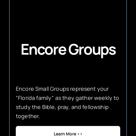
Encore Groups
Encore Small Groups represent your
“Florida family” as they gather weekly to
study the Bible, pray, and fellowship
together.
Learn More >>