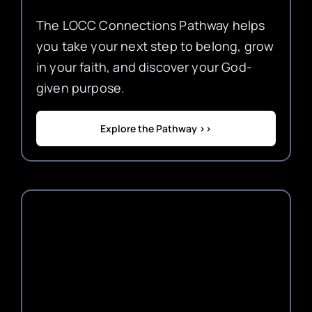
The LOCC Connections Pathway helps
you take your next step to belong, grow
in your faith, and discover your God-
given purpose.
Explore the Pathway >>