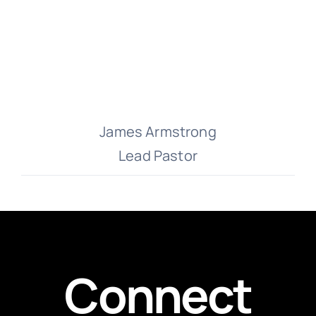
James Armstrong
Lead Pastor
Connect