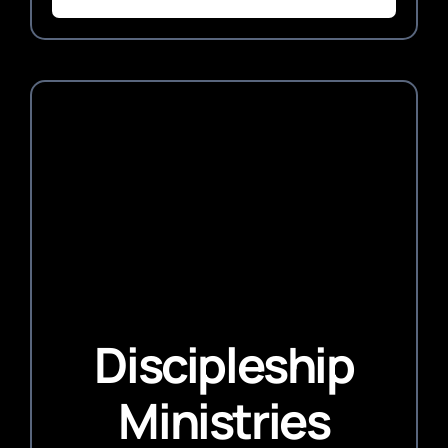
Discipleship
Ministries