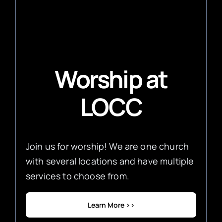
Worship
at
LOCC
Join us for worship! We are one church
with several locations and have multiple
services to choose from.
Learn More >>