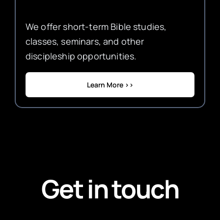
We offer short-term Bible studies,
classes, seminars, and other
discipleship opportunities.
Learn More >>
Get in touch