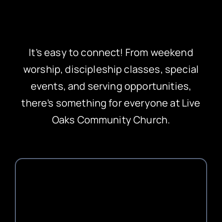
It’s easy to connect! From weekend
worship, discipleship classes, special
events, and serving opportunities,
there’s something for everyone at Live
Oaks Community Church.