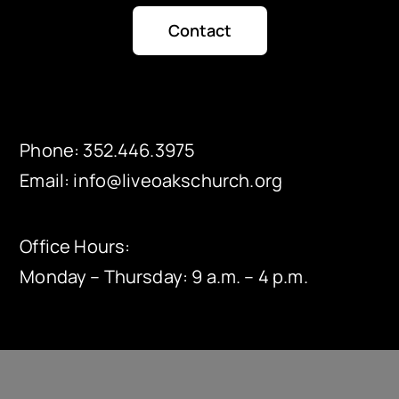
Contact
Phone:
352.446.3975
Email:
info@liveoakschurch.org
Office Hours:
Monday – Thursday: 9 a.m. – 4 p.m.