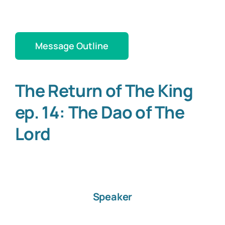
Message Outline
The Return of The King
ep. 14: The Dao of The
Lord
Speaker