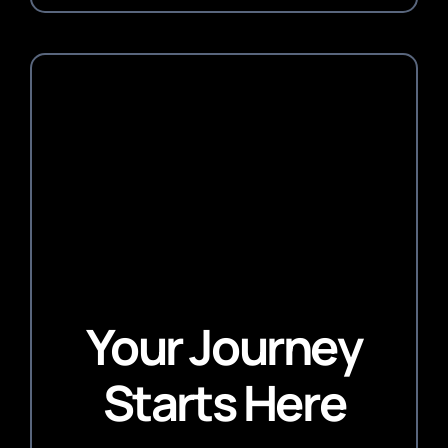
Your Journey
Starts Here