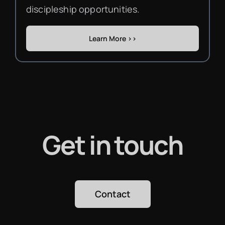
discipleship opportunities.
Learn More >>
Get in touch
Contact