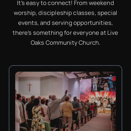
It’s easy to connect! From weekend
worship, discipleship classes, special
events, and serving opportunities,
there’s something for everyone at Live
Oaks Community Church.