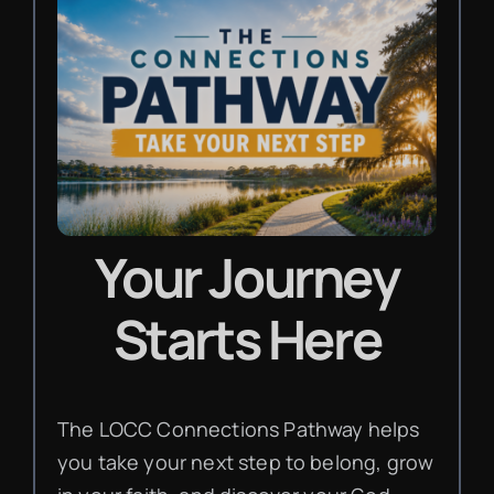
Your Journey
Starts Here
The LOCC Connections Pathway helps
you take your next step to belong, grow