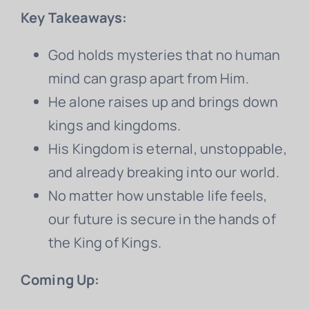
Key Takeaways:
God holds mysteries that no human
mind can grasp apart from Him.
He alone raises up and brings down
kings and kingdoms.
His Kingdom is eternal, unstoppable,
and already breaking into our world.
No matter how unstable life feels,
our future is secure in the hands of
the King of Kings.
Coming Up: