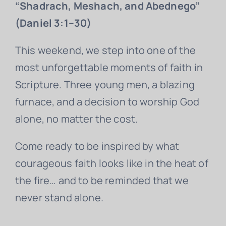
“Shadrach, Meshach, and Abednego”
(Daniel 3:1–30)
This weekend, we step into one of the
most unforgettable moments of faith in
Scripture. Three young men, a blazing
furnace, and a decision to worship God
alone, no matter the cost.
Come ready to be inspired by what
courageous faith looks like in the heat of
the fire… and to be reminded that we
never stand alone.