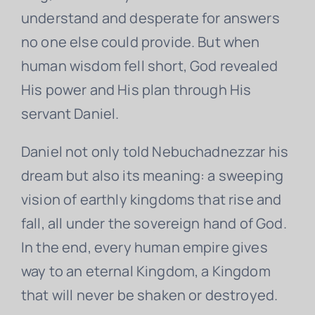
understand and desperate for answers
no one else could provide. But when
human wisdom fell short, God revealed
His power and His plan through His
servant Daniel.
Daniel not only told Nebuchadnezzar his
dream but also its meaning: a sweeping
vision of earthly kingdoms that rise and
fall, all under the sovereign hand of God.
In the end, every human empire gives
way to an eternal Kingdom, a Kingdom
that will never be shaken or destroyed.