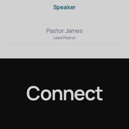
Speaker
Pastor James
Lead Pastor
Connect