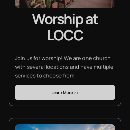
Worship
at
LOCC
Join us for worship! We are one church
with several locations and have multiple
services to choose from.
Learn More >>