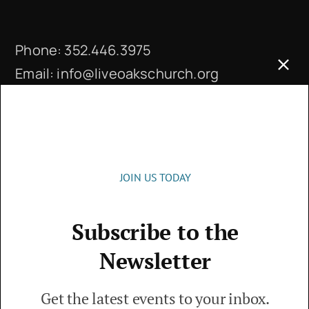
Phone:
352.446.3975
Email:
info@liveoakschurch.org
Office Hours:
Monday – Thursday: 9 a.m. – 4 p.m.
JOIN US TODAY
Subscribe to the
© 2026 • Live Oaks Community Church • The
Newsletter
Villages, FL • All Rights Reserved
Get the latest events to your inbox.