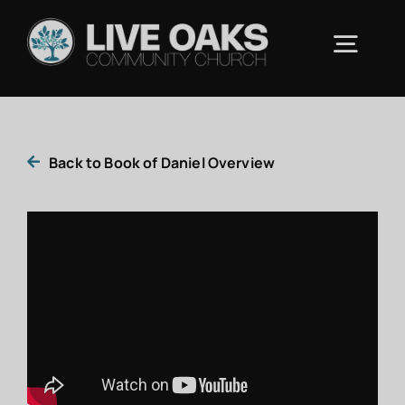
Skip
to
Togg
content
Navig
ABOUT US
Back to Book of Daniel Overview
CONNECT
RESOURCES
UPCOMING EVENTS
CONTACT