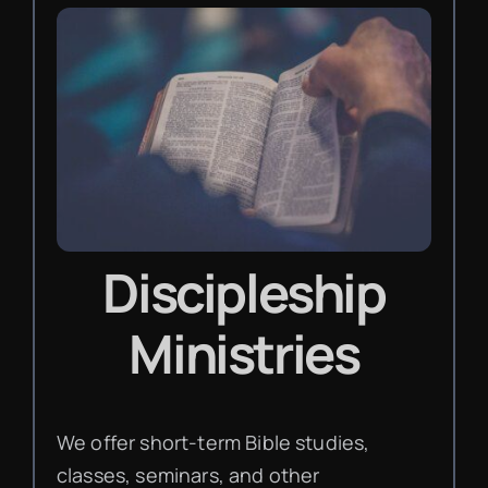
Discipleship
Ministries
We offer short-term Bible studies,
classes, seminars, and other