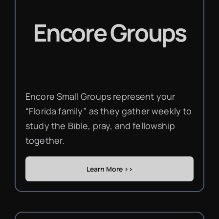
Encore Groups
Encore Small Groups represent your
“Florida family” as they gather weekly to
study the Bible, pray, and fellowship
together.
Learn More >>