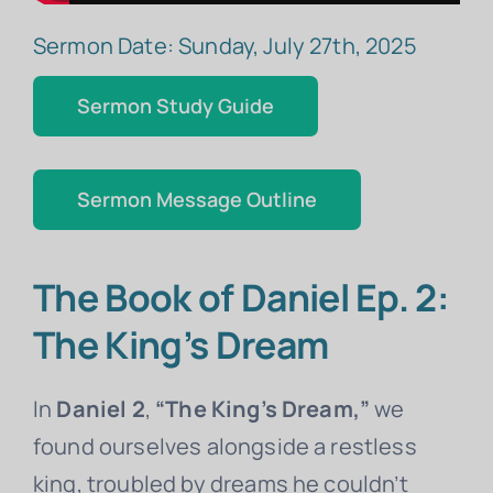
Sermon Date: Sunday, July 27th, 2025
Sermon Study Guide
Sermon Message Outline
The Book of Daniel Ep. 2:
The King’s Dream
In
Daniel 2
,
“The King’s Dream,”
we
found ourselves alongside a restless
king, troubled by dreams he couldn’t