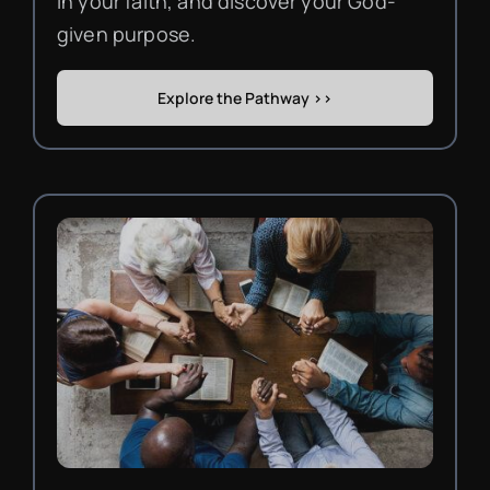
in your faith, and discover your God-
given purpose.
Explore the Pathway >>