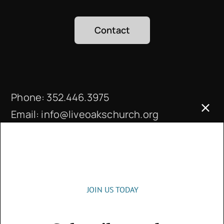
Contact
Phone:
352.446.3975
Email:
info@liveoakschurch.org
Office Hours:
Monday – Thursday: 9 a.m. – 4 p.m.
JOIN US TODAY