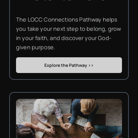
The LOCC Connections Pathway helps
you take your next step to belong, grow
in your faith, and discover your God-
given purpose.
Explore the Pathway >>