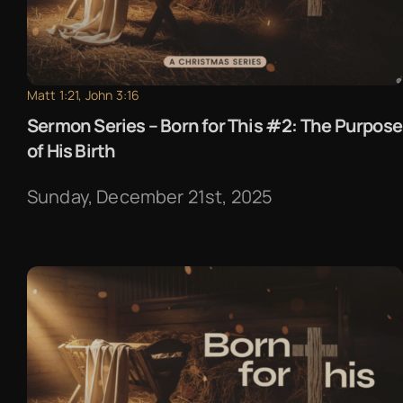
Matt 1:21, John 3:16
Sermon Series – Born for This #2: The Purpose
of His Birth
Sunday, December 21st, 2025