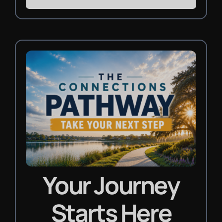
Your Journey
Starts Here