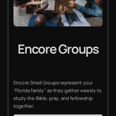
Encore Groups
Encore Small Groups represent your
“Florida family” as they gather weekly to
study the Bible, pray, and fellowship
together.