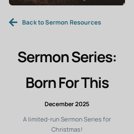
Back to Sermon Resources
Sermon Series:
Born For This
December 2025
A limited-run Sermon Series for
Christmas!