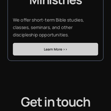
We offer short-term Bible studies,
classes, seminars, and other
discipleship opportunities.
Learn More >>
Get in touch