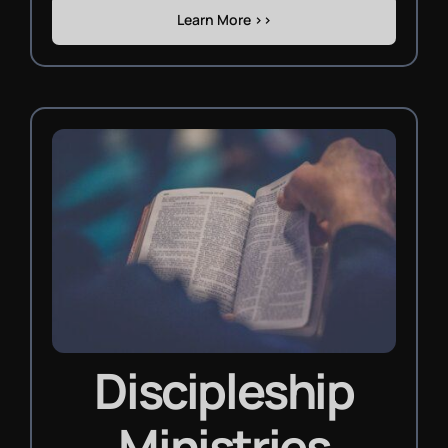
Learn More >>
Discipleship
Ministries