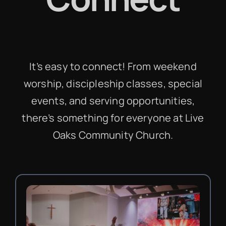
It’s easy to connect! From weekend
worship, discipleship classes, special
events, and serving opportunities,
there’s something for everyone at Live
Oaks Community Church.