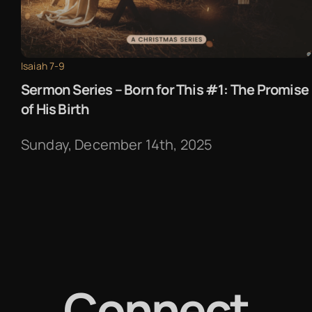
Isaiah 7-9
Sermon Series – Born for This #1: The Promise
of His Birth
Sunday, December 14th, 2025
Connect