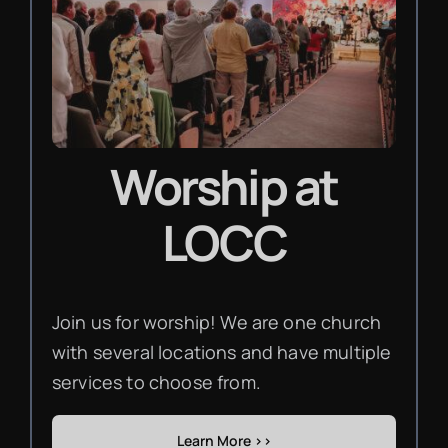
Worship
at
LOCC
Join us for worship! We are one church
with several locations and have multiple
services to choose from.
Learn More >>