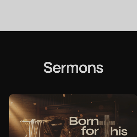
Sermons