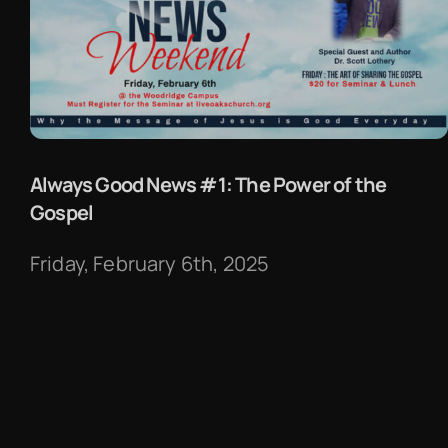
Always Good News #1: The Power of the
Gospel
Friday, February 6th, 2025