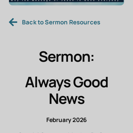
Back to Sermon Resources
Sermon:
Always Good
News
February 2026