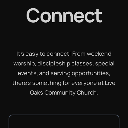
Connect
It’s easy to connect! From weekend
worship, discipleship classes, special
events, and serving opportunities,
there’s something for everyone at Live
Oaks Community Church.