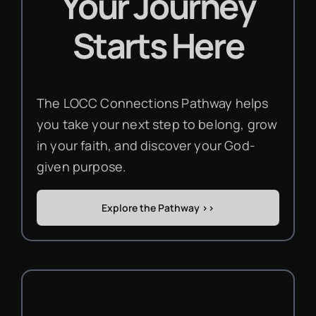
Your Journey
Starts Here
The LOCC Connections Pathway helps
you take your next step to belong, grow
in your faith, and discover your God-
given purpose.
Explore the Pathway >>