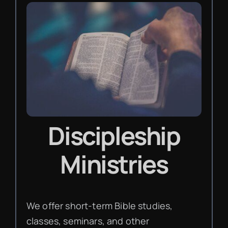
Discipleship
Ministries
We offer short-term Bible studies,
classes, seminars, and other