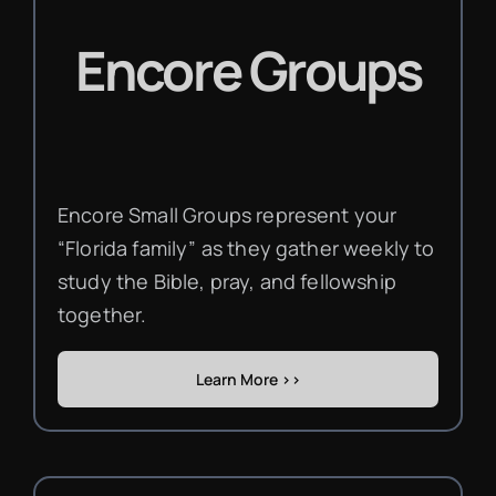
Encore Groups
Encore Small Groups represent your
“Florida family” as they gather weekly to
study the Bible, pray, and fellowship
together.
Learn More >>