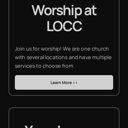
Worship
at
LOCC
Join us for worship! We are one church
with several locations and have multiple
services to choose from.
Learn More >>