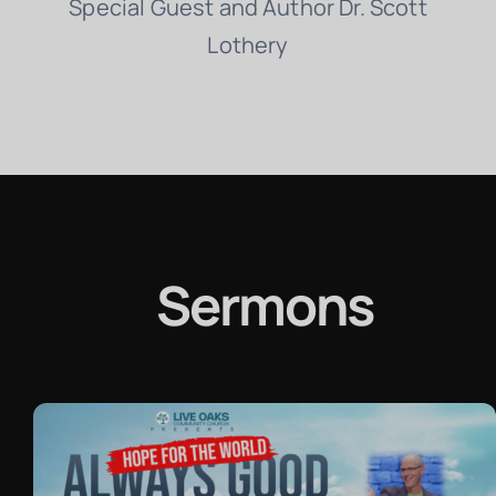
Special Guest and Author Dr. Scott
Lothery
Sermons