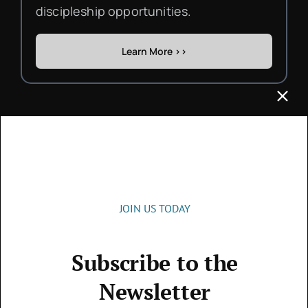
discipleship opportunities.
Learn More >>
Get in touch
JOIN US TODAY
Subscribe to the
Contact
Newsletter