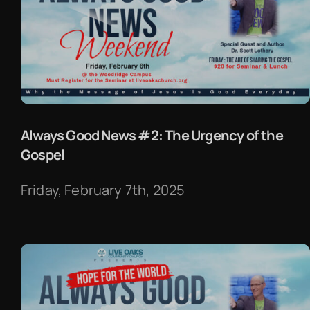
Always Good News #2: The Urgency of the
Gospel
Friday, February 7th, 2025