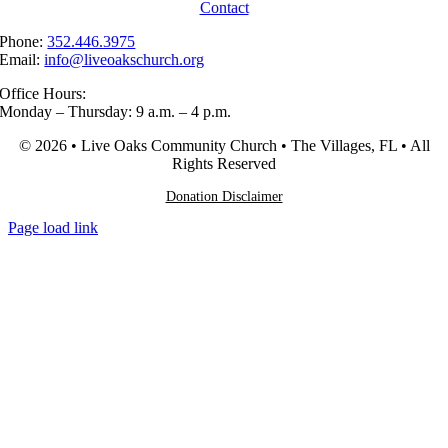
Contact
Phone:
352.446.3975
Email:
info@liveoakschurch.org
Office Hours:
Monday – Thursday: 9 a.m. – 4 p.m.
© 2026 • Live Oaks Community Church • The Villages, FL • All
Rights Reserved
Donation Disclaimer
Page load link
Go
to
Top