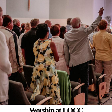
Worship
at LOCC