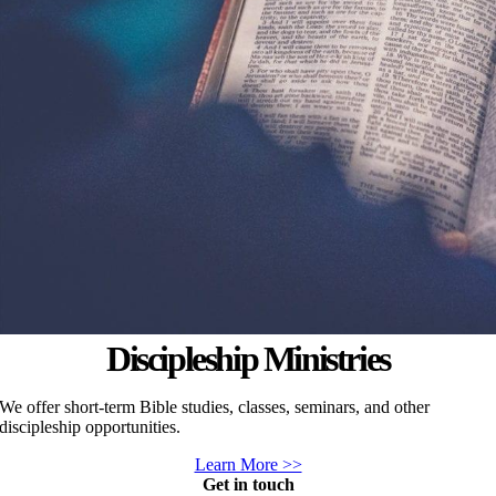
Discipleship Ministries
We offer short-term Bible studies, classes, seminars, and other
discipleship opportunities.
Learn More >>
Get in touch