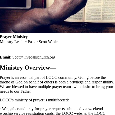
Prayer Ministry
Ministry Leader: Pastor Scott Wible
Email:
Scott@liveoakschurch.org
Ministry Overview—
Prayer is an essential part of LOCC community. Going before the
throne of God on behalf of others is both a privilege and responsibility.
We are blessed to have multiple prayer teams who desire to bring your
needs to our Father.
LOCC’s ministry of prayer is multifaceted:
· We gather and pray for prayer requests submitted via weekend
worship service registration cards, the LOCC website, the LOCC