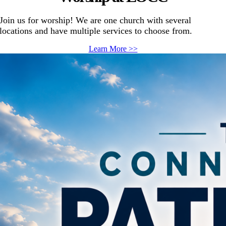
Join us for worship! We are one church with several
locations and have multiple services to choose from.
Learn More >>