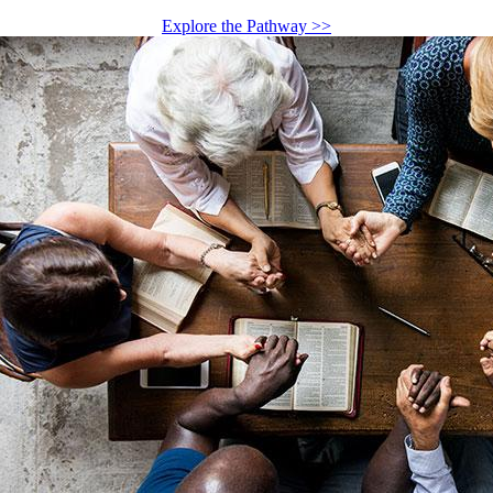
Explore the Pathway >>