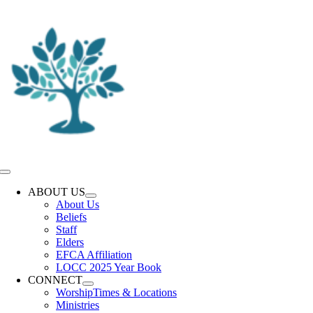
Skip
to
content
Toggle
Navigation
ABOUT US
About Us
Beliefs
Staff
Elders
EFCA Affiliation
LOCC 2025 Year Book
CONNECT
Worship
Times & Locations
Ministries