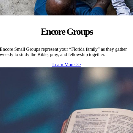
Encore Groups
Encore Small Groups represent your “Florida family” as they gather
weekly to study the Bible, pray, and fellowship together.
Learn More >>