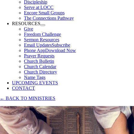
Discipleship
Serve at LOCC
Encore Small Groups
The Connections Pathway
RESOURCES
Give
Freedom Challenge
Sermon Resources
Email Updates
Subscribe
Phone App
Download Now
Prayer Requests
Church Bulletin
Church Calendar
Church Directory
Name Tags
UPCOMING EVENTS
CONTACT
← BACK TO MINISTRIES