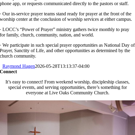
phone app, or requests communicated directly to the pastors or staff.
· Our in-service prayer teams stand ready for prayer at the front of the
worship center at the conclusion of worship services at either campus.
· LOCC’s “Power of Prayer” ministry gathers twice monthly to pray
for family, church, community, nation, and world.
· We participate in such special prayer opportunities as National Day of
Prayer, Sanctity of Life, and other opportunities as determined by the
church community.
Raymond Hagen
2026-05-28T13:13:37-04:00
Connect
It’s easy to connect! From weekend worship, discipleship classes,
special events, and serving opportunities, there’s something for
everyone at Live Oaks Community Church.