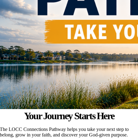
Your Journey Starts Here
The LOCC Connections Pathway helps you take your next step to
belong, grow in your faith, and discover your God-given purpose.