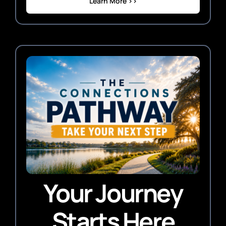
Learn More >>
Your Journey
Starts Here