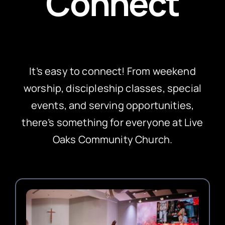
Connect
It’s easy to connect! From weekend
worship, discipleship classes, special
events, and serving opportunities,
there’s something for everyone at Live
Oaks Community Church.