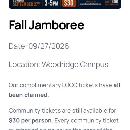
Fall Jamboree
Date: 09/27/2026
Location: Woodridge Campus
Our complimentary LOCC tickets have
all
been claimed.
Community tickets are still available for
$30 per person
. Every community ticket