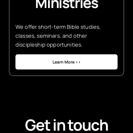
Ministries
We offer short-term Bible studies,
classes, seminars, and other
discipleship opportunities.
Learn More >>
Get in touch