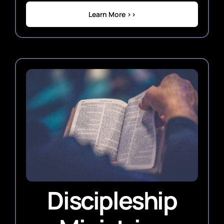
Learn More >>
Discipleship