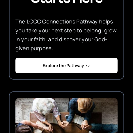
The LOCC Connections Pathway helps
you take your next step to belong, grow
in your faith, and discover your God-
given purpose.
Explore the Pathway >>