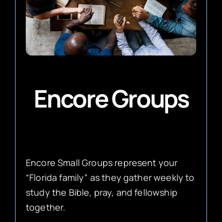
Encore Groups
Encore Small Groups represent your
“Florida family” as they gather weekly to
study the Bible, pray, and fellowship
together.