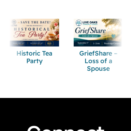
Historic Tea
GriefShare –
Party
Loss of a
Spouse