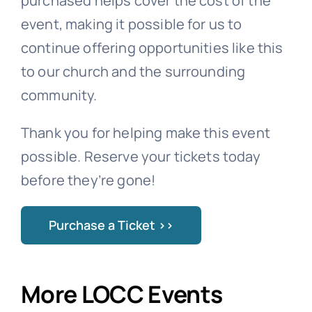
purchased helps cover the cost of the
event, making it possible for us to
continue offering opportunities like this
to our church and the surrounding
community.
Thank you for helping make this event
possible. Reserve your tickets today
before they’re gone!
Purchase a Ticket >>
More LOCC Events