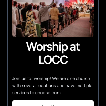
Worship
at
LOCC
Join us for worship! We are one church
with several locations and have multiple
services to choose from.