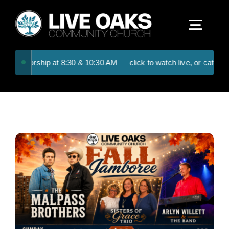
Skip
to
Togg
content
Navig
day worship at 8:30 & 10:30 AM — click to watch live, or catch the 
ABOUT US
CONNECT
RESOURCES
UPCOMING EVENTS
CONTACT