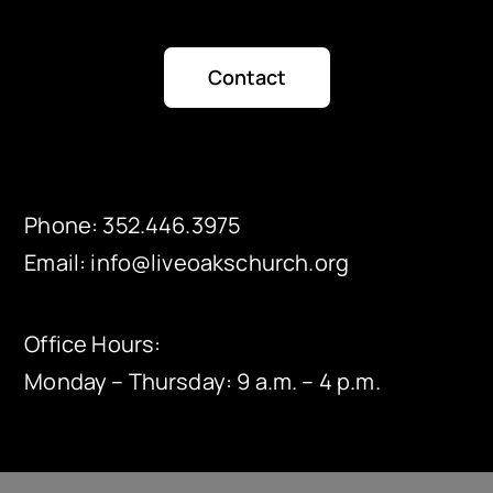
Contact
Phone:
352.446.3975
Email:
info@liveoakschurch.org
Office Hours:
Monday – Thursday: 9 a.m. – 4 p.m.