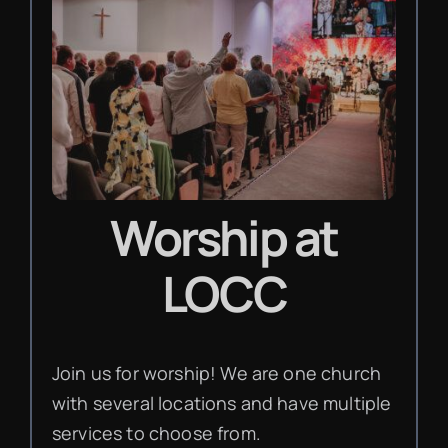
Worship
at
LOCC
Join us for worship! We are one church
with several locations and have multiple
services to choose from.