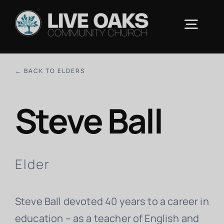
Skip
to
Togg
content
Navig
ABOUT US
← BACK TO ELDERS
Steve Ball
CONNECT
RESOURCES
Elder
UPCOMING EVENTS
Steve Ball devoted 40 years to a career in
CONTACT
education – as a teacher of English and