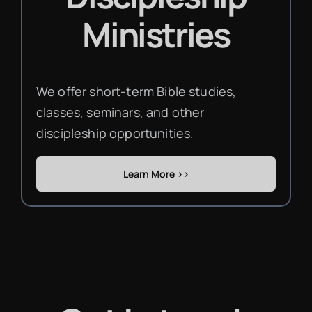
Ministries
We offer short-term Bible studies,
classes, seminars, and other
discipleship opportunities.
Learn More >>