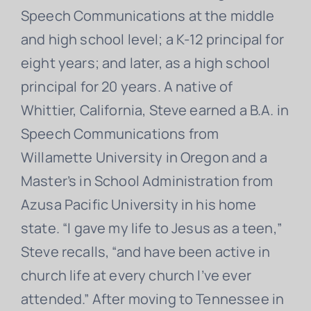
Speech Communications at the middle
and high school level; a K-12 principal for
eight years; and later, as a high school
principal for 20 years. A native of
Whittier, California, Steve earned a B.A. in
Speech Communications from
Willamette University in Oregon and a
Master’s in School Administration from
Azusa Pacific University in his home
state. “I gave my life to Jesus as a teen,”
Steve recalls, “and have been active in
church life at every church I’ve ever
attended.” After moving to Tennessee in