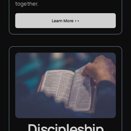
together.
Learn More >>
Discipleship