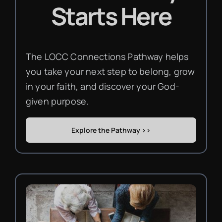
Starts Here
The LOCC Connections Pathway helps
you take your next step to belong, grow
in your faith, and discover your God-
given purpose.
Explore the Pathway >>