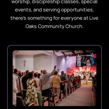
worship, discipleship classes, special
events, and serving opportunities,
there’s something for everyone at Live
Oaks Community Church.