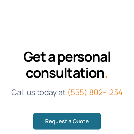
Get a personal
consultation
.
Call us today at
(555) 802-1234
Request a Quote