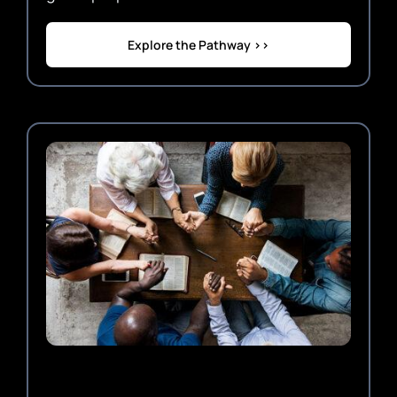
Explore the Pathway >>