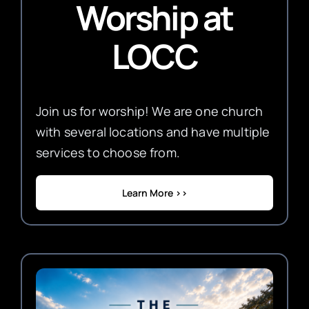
Worship
at
LOCC
Join us for worship! We are one church
with several locations and have multiple
services to choose from.
Learn More >>