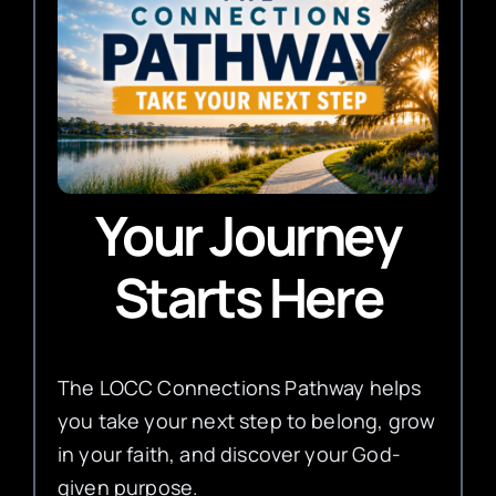
Your Journey
Starts Here
The LOCC Connections Pathway helps
you take your next step to belong, grow
in your faith, and discover your God-
given purpose.