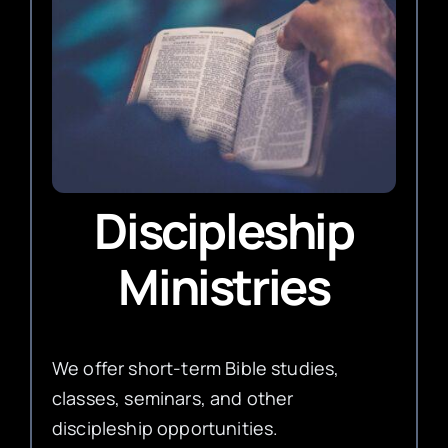
Discipleship
Ministries
We offer short-term Bible studies,
classes, seminars, and other
discipleship opportunities.