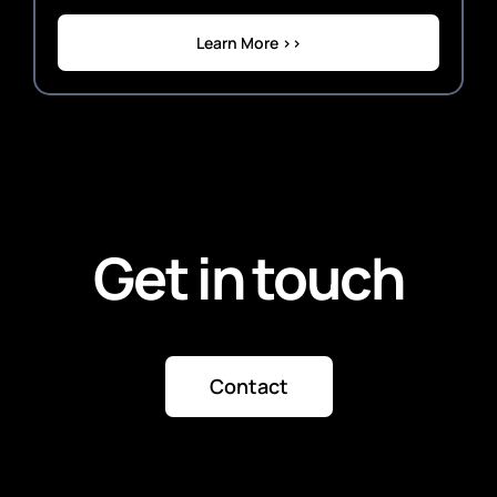
Learn More >>
Get in touch
Contact