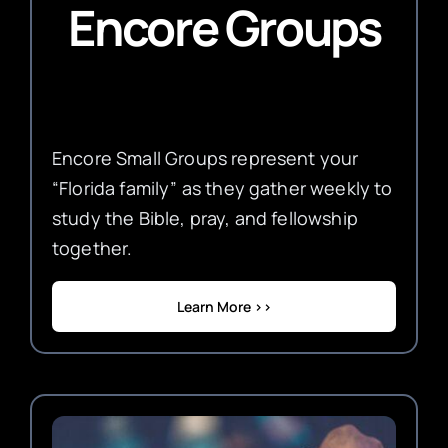
Encore Groups
Encore Small Groups represent your
“Florida family” as they gather weekly to
study the Bible, pray, and fellowship
together.
Learn More >>