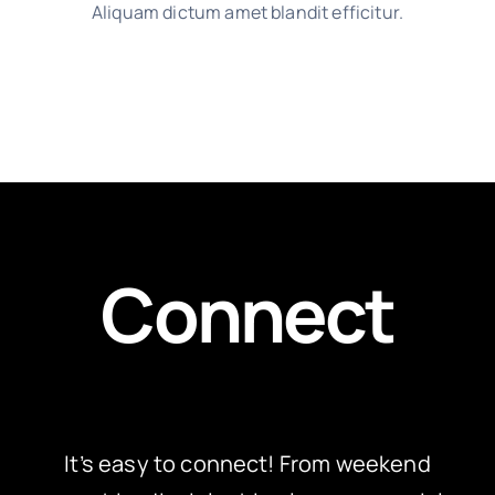
Aliquam dictum amet blandit efficitur.
Connect
It’s easy to connect! From weekend