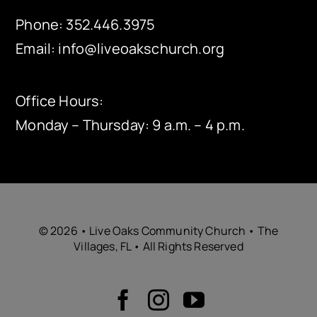
Phone:
352.446.3975
Email:
info@liveoakschurch.org
Office Hours:
Monday – Thursday: 9 a.m. – 4 p.m.
© 2026 • Live Oaks Community Church • The
Villages, FL • All Rights Reserved