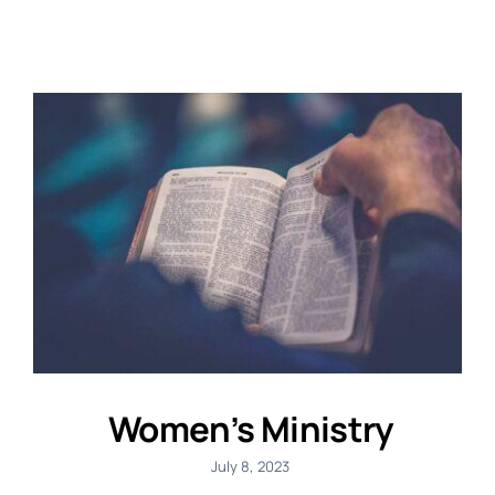
Women’s Ministry
July 8, 2023