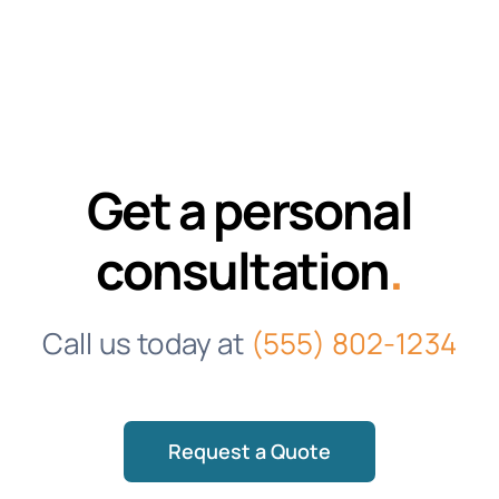
Get a personal
consultation
.
Call us today at
(555) 802-1234
Request a Quote