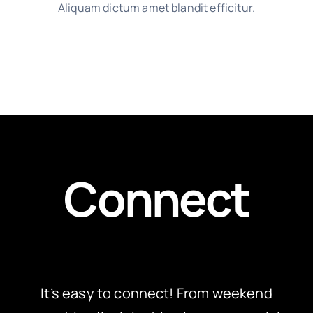
Aliquam dictum amet blandit efficitur.
Connect
It’s easy to connect! From weekend