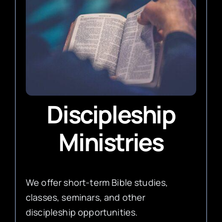
Discipleship
Ministries
We offer short-term Bible studies,
classes, seminars, and other
discipleship opportunities.