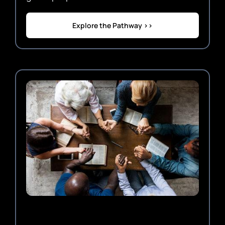
Explore the Pathway >>