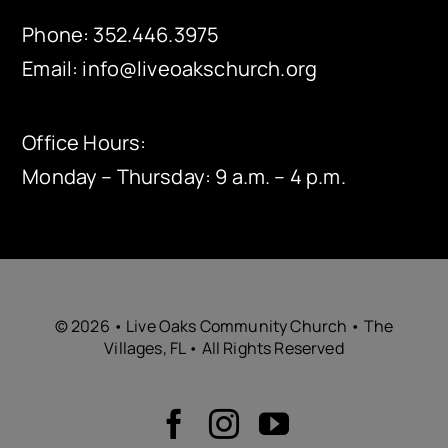
Phone:
352.446.3975
Email:
info@liveoakschurch.org
Office Hours:
Monday – Thursday: 9 a.m. – 4 p.m.
© 2026 • Live Oaks Community Church • The
Villages, FL • All Rights Reserved