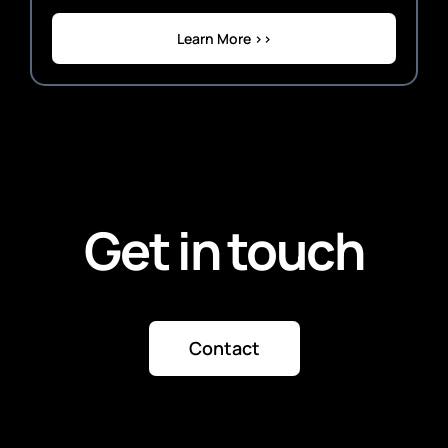
Learn More >>
Get in touch
Contact