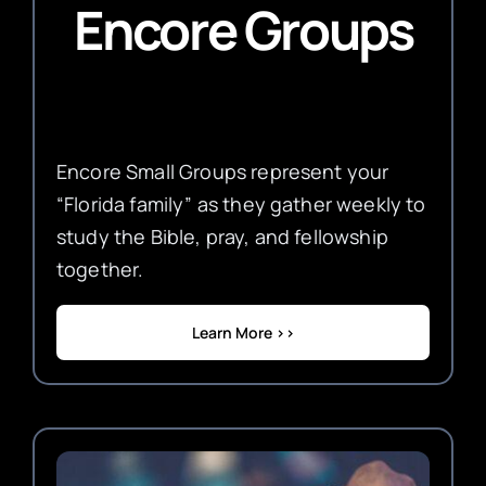
Encore Groups
Encore Small Groups represent your
“Florida family” as they gather weekly to
study the Bible, pray, and fellowship
together.
Learn More >>