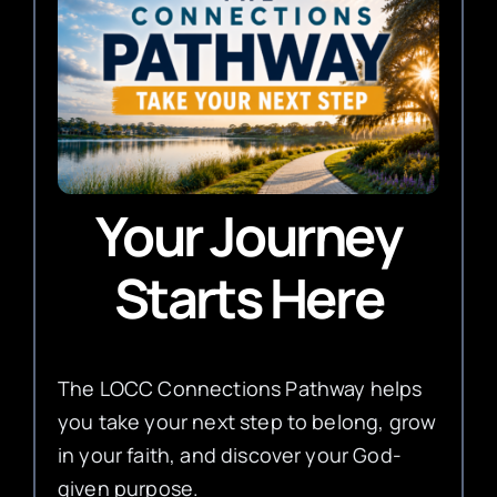
Your Journey
Starts Here
The LOCC Connections Pathway helps
you take your next step to belong, grow
in your faith, and discover your God-
given purpose.