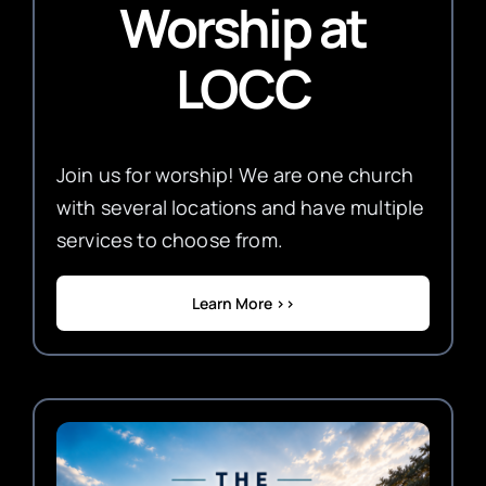
Worship
at
LOCC
Join us for worship! We are one church
with several locations and have multiple
services to choose from.
Learn More >>