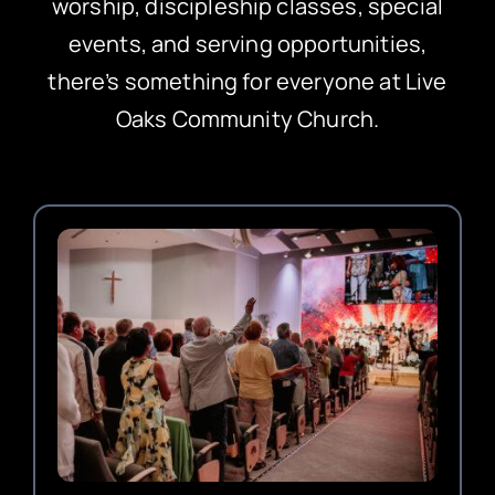
worship, discipleship classes, special
events, and serving opportunities,
there’s something for everyone at Live
Oaks Community Church.