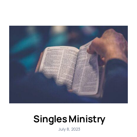
Singles Ministry
July 8, 2023